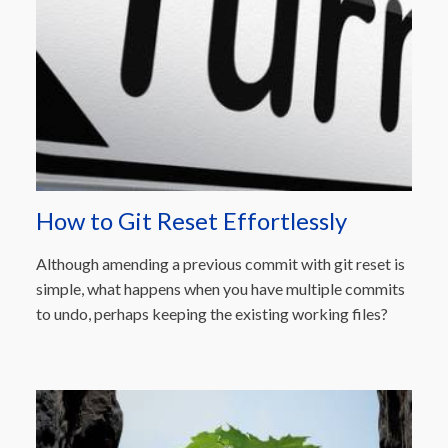
How to Git Reset Effortlessly
Although amending a previous commit with git reset is
simple, what happens when you have multiple commits
to undo, perhaps keeping the existing working files?