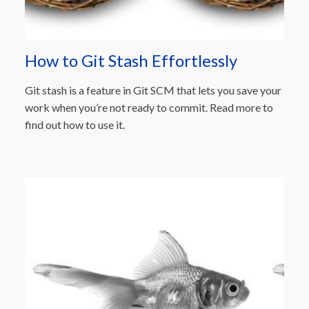
How to Git Stash Effortlessly
Git stash is a feature in Git SCM that lets you save your
work when you’re not ready to commit. Read more to
find out how to use it.