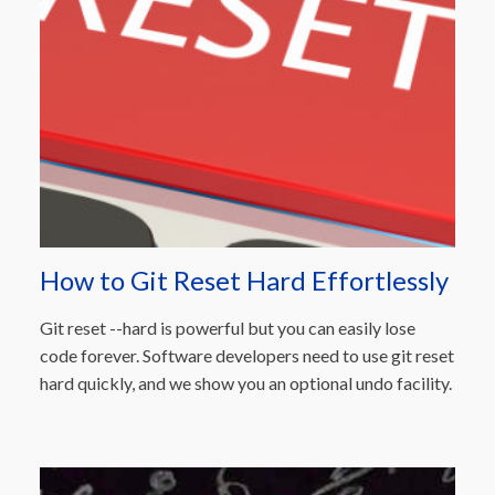
How to Git Reset Hard Effortlessly
Git reset --hard is powerful but you can easily lose
code forever. Software developers need to use git reset
hard quickly, and we show you an optional undo facility.