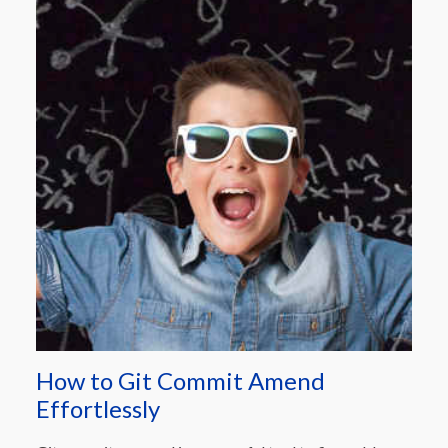
How to Git Commit Amend
Effortlessly