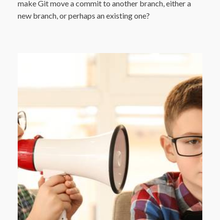
make Git move a commit to another branch, either a
new branch, or perhaps an existing one?