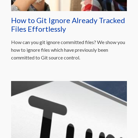
How to Git Ignore Already Tracked
Files Effortlessly
How can you git ignore committed files? We show you
how to ignore files which have previously been
committed to Git source control.