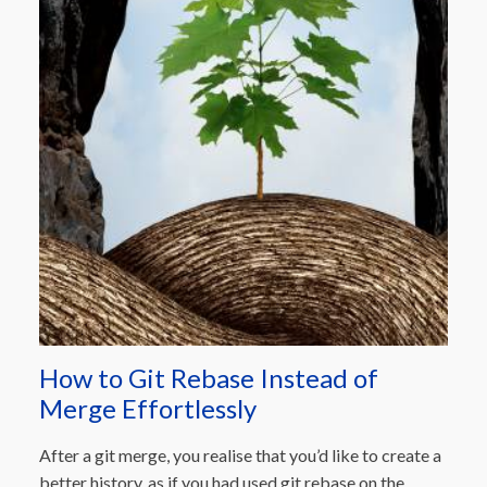
How to Git Rebase Instead of
Merge Effortlessly
After a git merge, you realise that you’d like to create a
better history, as if you had used git rebase on the