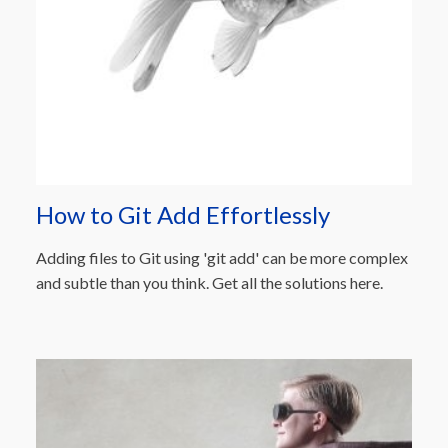
How to Git Add Effortlessly
Adding files to Git using 'git add' can be more complex
and subtle than you think. Get all the solutions here.