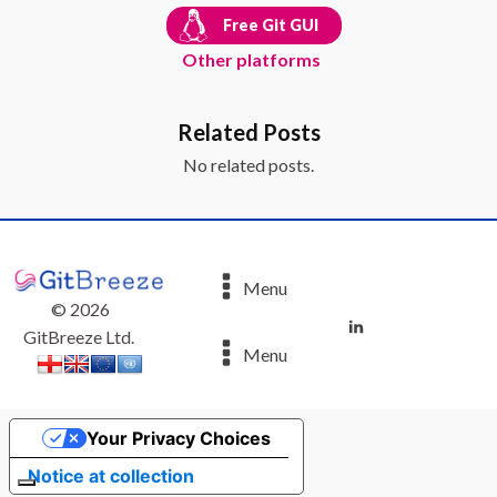
Free Git GUI
Other platforms
Related Posts
No related posts.
Menu
©
2026
GitBreeze Ltd.
Menu
Your Privacy Choices
Notice at collection