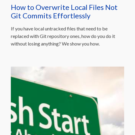
How to Overwrite Local Files Not
Git Commits Effortlessly
If you have local untracked files that need to be
replaced with Git repository ones, how do you do it
without losing anything? We show you how.