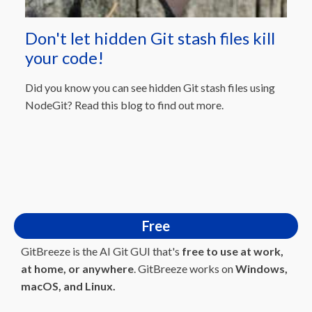
Don't let hidden Git stash files kill
your code!
Did you know you can see hidden Git stash files using
NodeGit? Read this blog to find out more.
Free
GitBreeze is the AI Git GUI that's
free to use at work,
at home, or anywhere
. GitBreeze works on
Windows,
macOS, and Linux.