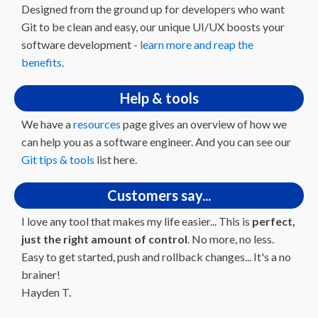
Designed from the ground up for developers who want
Git to be clean and easy, our unique UI/UX boosts your
software development -
learn more and reap the
benefits
.
Help & tools
We have a
resources
page gives an overview of how we
can help you as a software engineer. And you can see our
Git tips & tools
list here.
Customers say...
I love any tool that makes my life easier... This is
perfect,
just the right amount of control
. No more, no less.
Easy to get started, push and rollback changes... It's a no
brainer!
Hayden T.