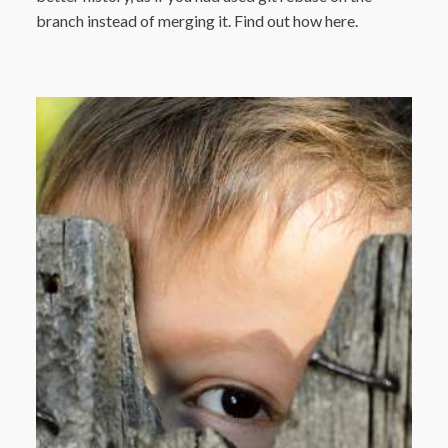
branch instead of merging it. Find out how here.