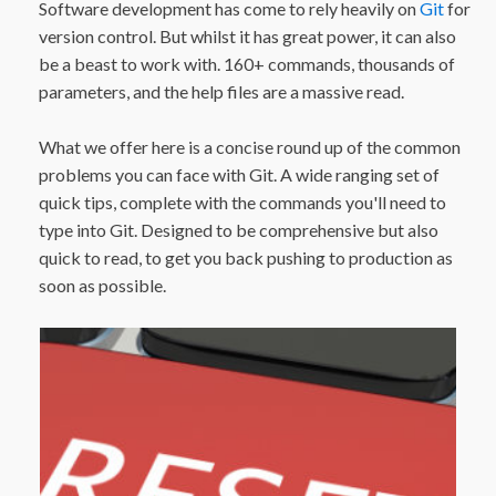
Software development has come to rely heavily on
Git
for
version control. But whilst it has great power, it can also
be a beast to work with. 160+ commands, thousands of
parameters, and the help files are a massive read.
What we offer here is a concise round up of the common
problems you can face with Git. A wide ranging set of
quick tips, complete with the commands you'll need to
type into Git. Designed to be comprehensive but also
quick to read, to get you back pushing to production as
soon as possible.