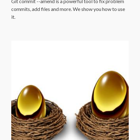
Git commit --amend is a powerful tool to fix problem
commits, add files and more. We show you how to use
it.