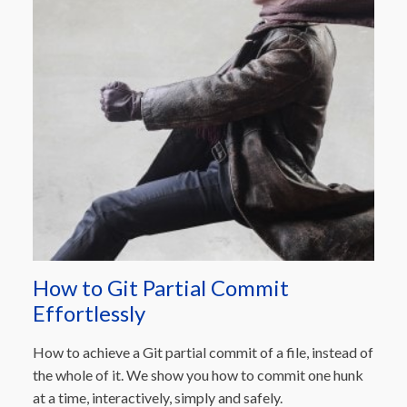
How to Git Partial Commit
Effortlessly
How to achieve a Git partial commit of a file, instead of
the whole of it. We show you how to commit one hunk
at a time, interactively, simply and safely.