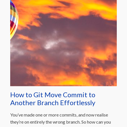
How to Git Move Commit to
Another Branch Effortlessly
You’ve made one or more commits, and now realise
they’re on entirely the wrong branch. So how can you