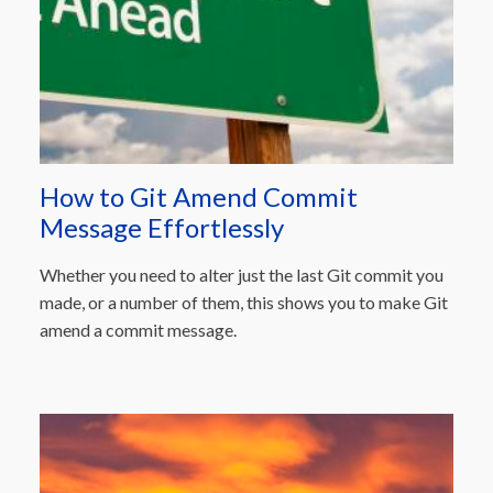
How to Git Amend Commit
Message Effortlessly
Whether you need to alter just the last Git commit you
made, or a number of them, this shows you to make Git
amend a commit message.