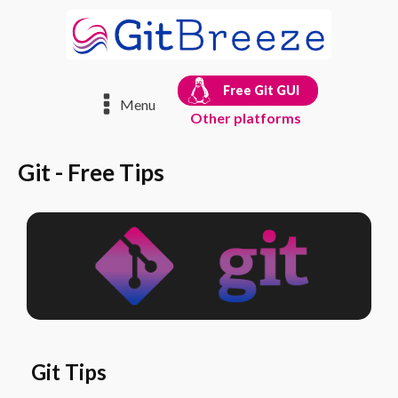
Free Git GUI
Menu
Other platforms
Git - Free Tips
Git Tips