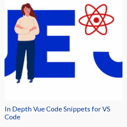
In Depth Vue Code Snippets for VS
Code