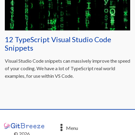
12 TypeScript Visual Studio Code
Snippets
Visual Studio Code snippets can massively improve the speed
of your coding. We have a lot of TypeScript real world
examples, for use within VS Code.
Menu
©
2026