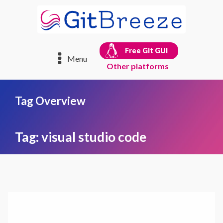
Free Git GUI
Menu
Other platforms
Tag Overview
Tag:
visual studio code