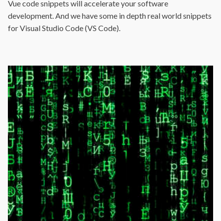
Vue code snippets will accelerate your software
development. And we have some in depth real world snippets
for Visual Studio Code (VS Code).