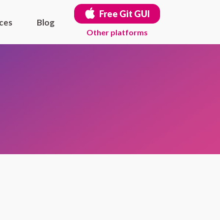
Free Git GUI
ces
Blog
Other platforms