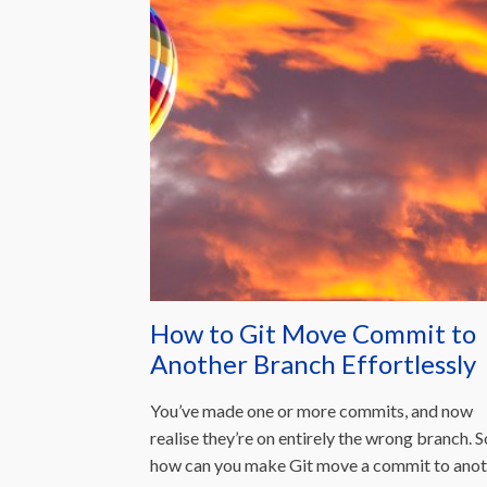
How to Git Move Commit to
Another Branch Effortlessly
You’ve made one or more commits, and now
realise they’re on entirely the wrong branch. S
how can you make Git move a commit to anot