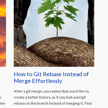
How to Git Rebase Instead of
Merge Effortlessly
After a git merge, you realise that you’d like to
o
create a better history, as if you had used git
her
rebase on the branch instead of merging it. Find