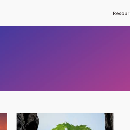
Resour