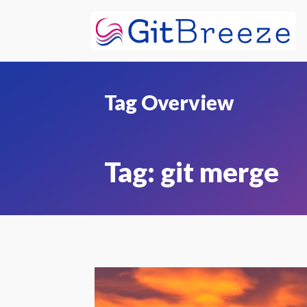
Tag Overview
Tag:
git merge