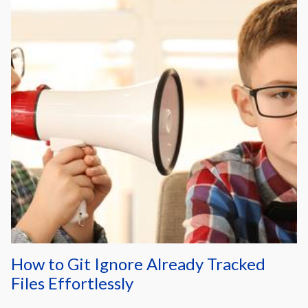
How to Git Ignore Already Tracked
Files Effortlessly