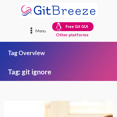
Free Git GUI
Menu
Other platforms
Tag Overview
Tag:
git ignore