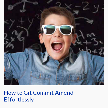
How to Git Commit Amend
Effortlessly