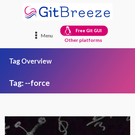
Free Git GUI
Menu
Other platforms
Tag Overview
Tag:
--force