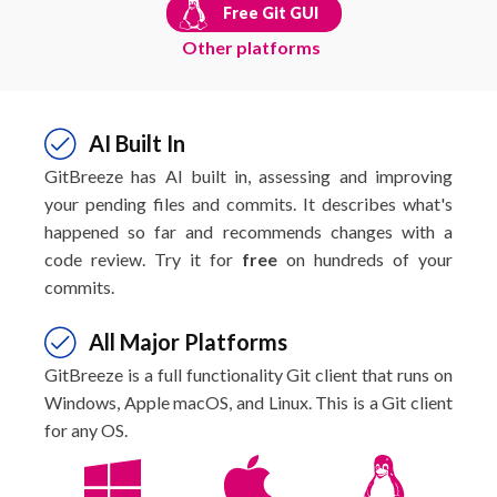
Free Git GUI
Other platforms
AI Built In
GitBreeze has AI built in, assessing and improving
your pending files and commits. It describes what's
happened so far and recommends changes with a
code review. Try it for
free
on hundreds of your
commits.
All Major Platforms
GitBreeze is a full functionality Git client that runs on
Windows, Apple macOS, and Linux. This is a Git client
for any OS.