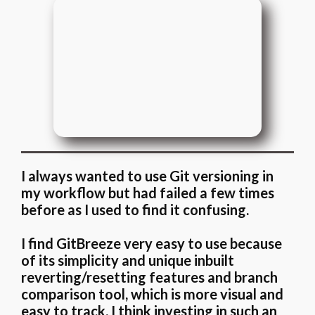
I always wanted to use Git versioning in
my workflow but had failed a few times
before as I used to find it confusing.
I find GitBreeze very easy to use because
of its simplicity and unique inbuilt
reverting/resetting features and branch
comparison tool, which is more visual and
easy to track. I think investing in such an