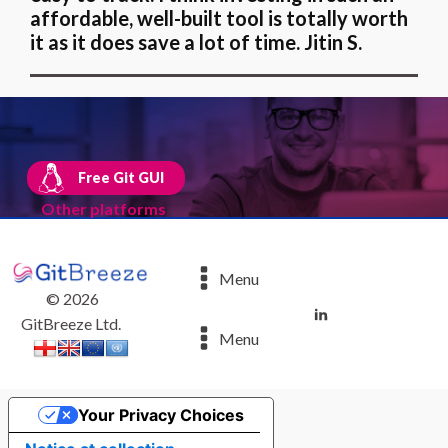
affordable, well-built tool is totally worth
it as it does save a lot of time. Jitin S.
Free Git GUI
Other platforms
Menu
©
2026
GitBreeze Ltd.
Menu
Your Privacy Choices