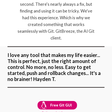
second. There's nearly always a fix, but
finding and using it can be tricky. We've
had this experience. Which is why we
created something that works
seamlessly with Git. GitBreeze, the AI Git
client.
I love any tool that makes my life easier...
This is perfect, just the right amount of
control. No more, no less. Easy to get
started, push and rollback changes... It's a
no brainer! Hayden T.
Free Git GUI