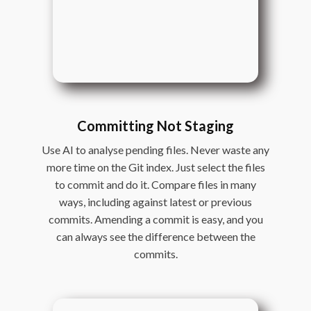
Committing Not Staging
Use AI to analyse pending files. Never waste any
more time on the Git index. Just select the files
to commit and do it. Compare files in many
ways, including against latest or previous
commits. Amending a commit is easy, and you
can always see the difference between the
commits.