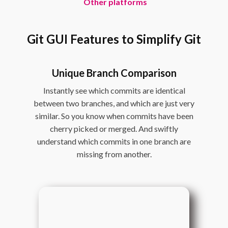
Other platforms
Git GUI Features to Simplify Git
Unique Branch Comparison
Instantly see which commits are identical
between two branches, and which are just very
similar. So you know when commits have been
cherry picked or merged. And swiftly
understand which commits in one branch are
missing from another.