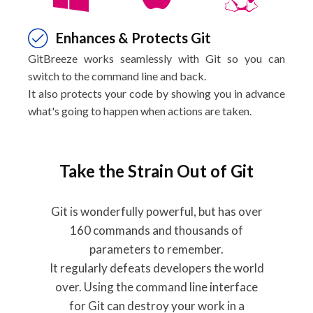
Enhances & Protects Git
GitBreeze works seamlessly with Git so you can
switch to the command line and back.
It also protects your code by showing you in advance
what's going to happen when actions are taken.
Take the Strain Out of Git
Git is wonderfully powerful, but has over
160 commands and thousands of
parameters to remember.
It regularly defeats developers the world
over. Using the command line interface
for Git can destroy your work in a