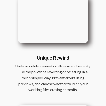
Unique Rewind
Undo or delete commits with ease and security.
Use the power of reverting or resetting in a
much simpler way. Prevent errors using
previews, and choose whether to keep your
working files erasing commits.