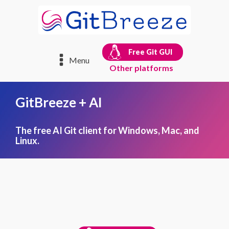
Free Git GUI
Menu
Other platforms
GitBreeze + AI
The free AI Git client for Windows, Mac, and
Linux.